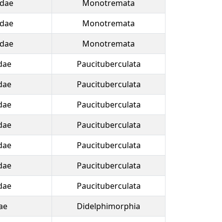
idae
Monotremata
idae
Monotremata
idae
Monotremata
dae
Paucituberculata
dae
Paucituberculata
dae
Paucituberculata
dae
Paucituberculata
dae
Paucituberculata
dae
Paucituberculata
dae
Paucituberculata
ae
Didelphimorphia