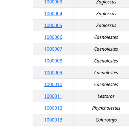
1000003
Zaglossus
1000004
Zaglossus
1000005
Zaglossus
1000006
Caenolestes
1000007
Caenolestes
1000008
Caenolestes
1000009
Caenolestes
1000010
Caenolestes
1000011
Lestoros
1000012
Rhyncholestes
1000013
Caluromys