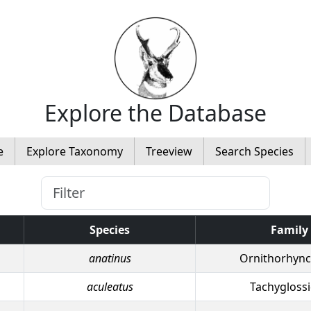
Explore the Database
e
Explore Taxonomy
Treeview
Search Species
Species
Family
anatinus
Ornithorhync
aculeatus
Tachygloss