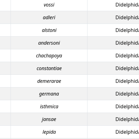
vossi
Didelphid
adleri
Didelphid
alstoni
Didelphid
andersoni
Didelphid
chachapoya
Didelphid
constantiae
Didelphid
demerarae
Didelphid
germana
Didelphid
isthmica
Didelphid
jansae
Didelphid
lepida
Didelphid