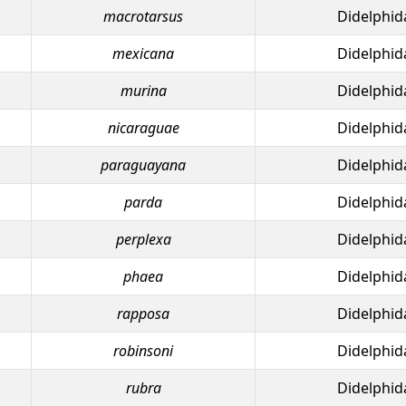
macrotarsus
Didelphid
mexicana
Didelphid
murina
Didelphid
nicaraguae
Didelphid
paraguayana
Didelphid
parda
Didelphid
perplexa
Didelphid
phaea
Didelphid
rapposa
Didelphid
robinsoni
Didelphid
rubra
Didelphid