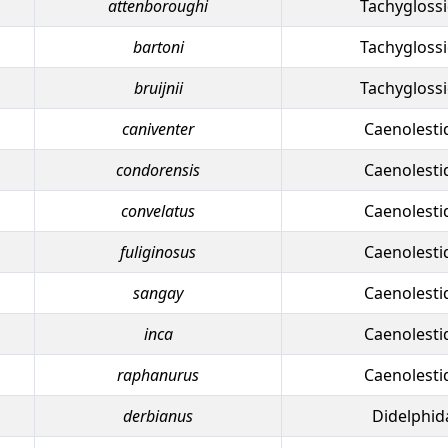
attenboroughi
Tachygloss
bartoni
Tachygloss
bruijnii
Tachygloss
caniventer
Caenolesti
condorensis
Caenolesti
convelatus
Caenolesti
fuliginosus
Caenolesti
sangay
Caenolesti
inca
Caenolesti
raphanurus
Caenolesti
derbianus
Didelphid