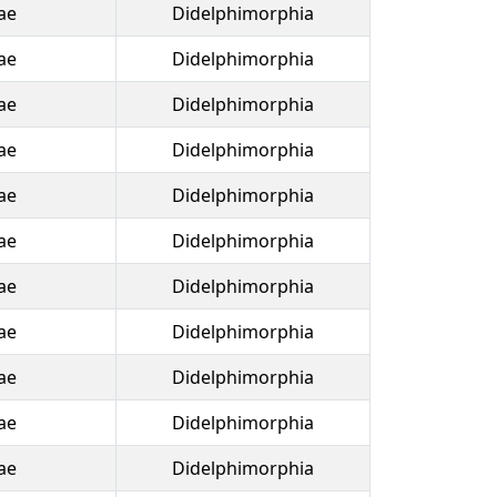
ae
Didelphimorphia
ae
Didelphimorphia
ae
Didelphimorphia
ae
Didelphimorphia
ae
Didelphimorphia
ae
Didelphimorphia
ae
Didelphimorphia
ae
Didelphimorphia
ae
Didelphimorphia
ae
Didelphimorphia
ae
Didelphimorphia