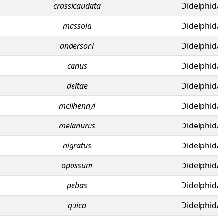
crassicaudata
Didelphid
massoia
Didelphid
andersoni
Didelphid
canus
Didelphid
deltae
Didelphid
mcilhennyi
Didelphid
melanurus
Didelphid
nigratus
Didelphid
opossum
Didelphid
pebas
Didelphid
quica
Didelphid