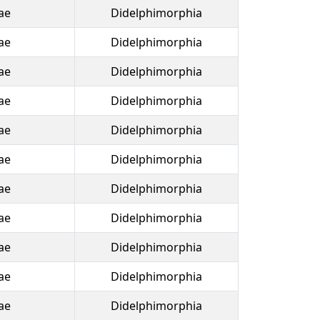
ae
Didelphimorphia
ae
Didelphimorphia
ae
Didelphimorphia
ae
Didelphimorphia
ae
Didelphimorphia
ae
Didelphimorphia
ae
Didelphimorphia
ae
Didelphimorphia
ae
Didelphimorphia
ae
Didelphimorphia
ae
Didelphimorphia