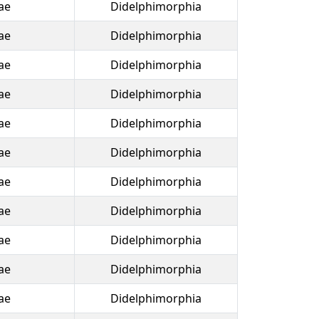
ae
Didelphimorphia
ae
Didelphimorphia
ae
Didelphimorphia
ae
Didelphimorphia
ae
Didelphimorphia
ae
Didelphimorphia
ae
Didelphimorphia
ae
Didelphimorphia
ae
Didelphimorphia
ae
Didelphimorphia
ae
Didelphimorphia