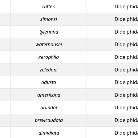
rutteri
Didelphid
simonsi
Didelphid
tyleriana
Didelphid
waterhousei
Didelphid
xerophila
Didelphid
zeledoni
Didelphid
adusta
Didelphid
americana
Didelphid
arlindoi
Didelphid
brevicaudata
Didelphid
dimidiata
Didelphid