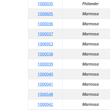
1000035
Philander
1006605
Marmosa
1000036
Marmosa
1000037
Marmosa
1006953
Marmosa
1000038
Marmosa
1000039
Marmosa
1000040
Marmosa
1000041
Marmosa
1006548
Marmosa
1000042
Marmosa