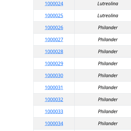
1000024
Lutreolina
1000025
Lutreolina
1000026
Philander
1000027
Philander
1000028
Philander
1000029
Philander
1000030
Philander
1000031
Philander
1000032
Philander
1000033
Philander
1000034
Philander