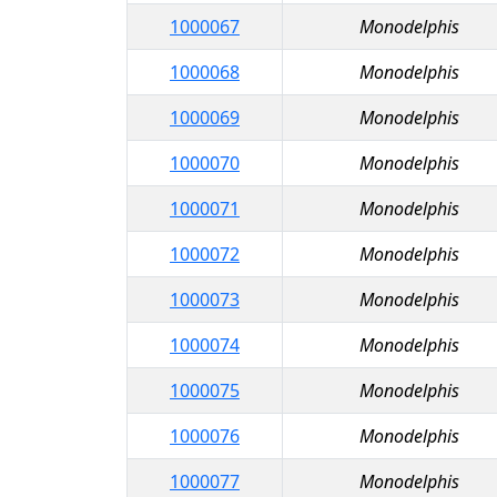
1000067
Monodelphis
1000068
Monodelphis
1000069
Monodelphis
1000070
Monodelphis
1000071
Monodelphis
1000072
Monodelphis
1000073
Monodelphis
1000074
Monodelphis
1000075
Monodelphis
1000076
Monodelphis
1000077
Monodelphis