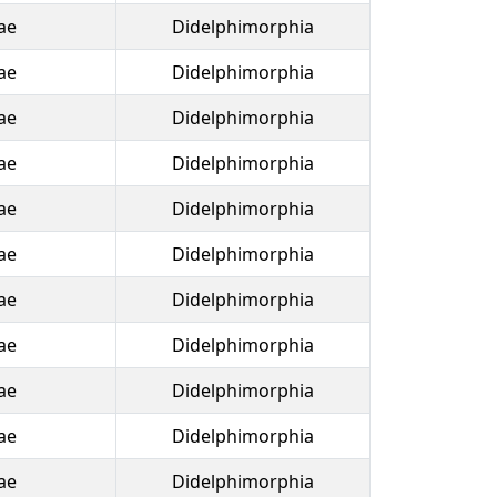
ae
Didelphimorphia
ae
Didelphimorphia
ae
Didelphimorphia
ae
Didelphimorphia
ae
Didelphimorphia
ae
Didelphimorphia
ae
Didelphimorphia
ae
Didelphimorphia
ae
Didelphimorphia
ae
Didelphimorphia
ae
Didelphimorphia