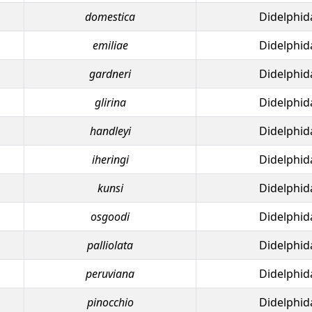
domestica
Didelphid
emiliae
Didelphid
gardneri
Didelphid
glirina
Didelphid
handleyi
Didelphid
iheringi
Didelphid
kunsi
Didelphid
osgoodi
Didelphid
palliolata
Didelphid
peruviana
Didelphid
pinocchio
Didelphid