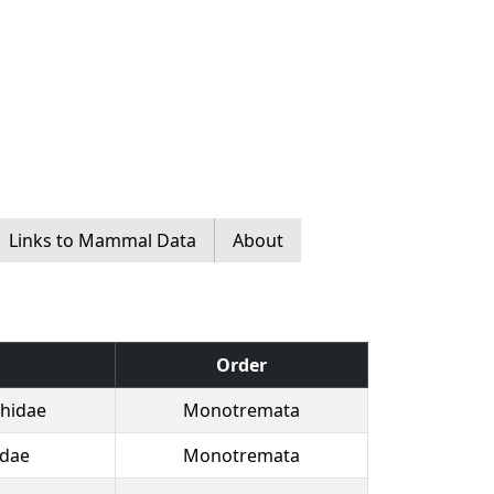
Links to Mammal Data
About
Order
hidae
Monotremata
idae
Monotremata