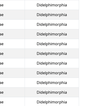
ae
Didelphimorphia
ae
Didelphimorphia
ae
Didelphimorphia
ae
Didelphimorphia
ae
Didelphimorphia
ae
Didelphimorphia
ae
Didelphimorphia
ae
Didelphimorphia
ae
Didelphimorphia
ae
Didelphimorphia
ae
Didelphimorphia