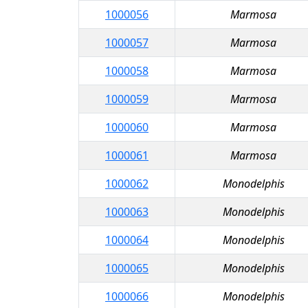
1000056
Marmosa
1000057
Marmosa
1000058
Marmosa
1000059
Marmosa
1000060
Marmosa
1000061
Marmosa
1000062
Monodelphis
1000063
Monodelphis
1000064
Monodelphis
1000065
Monodelphis
1000066
Monodelphis