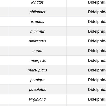
lanatus
Didelphid
philander
Didelphid
irruptus
Didelphid
minimus
Didelphid
albiventris
Didelphid
aurita
Didelphid
imperfecta
Didelphid
marsupialis
Didelphid
pernigra
Didelphid
poecilotus
Didelphid
virginiana
Didelphid