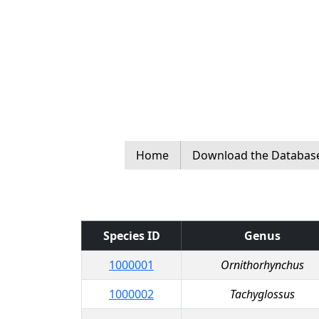
Home
Download the Databas
Species ID
Genus
1000001
Ornithorhynchus
1000002
Tachyglossus