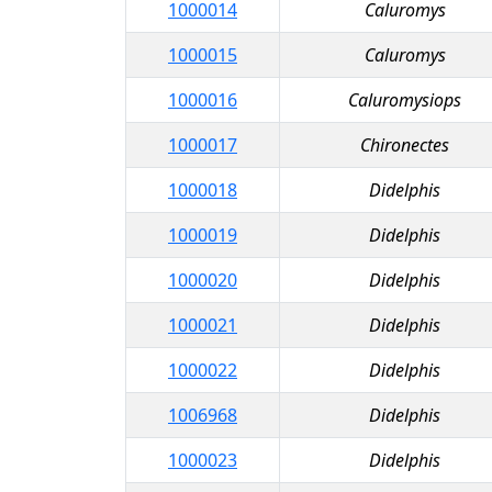
1000014
Caluromys
1000015
Caluromys
1000016
Caluromysiops
1000017
Chironectes
1000018
Didelphis
1000019
Didelphis
1000020
Didelphis
1000021
Didelphis
1000022
Didelphis
1006968
Didelphis
1000023
Didelphis