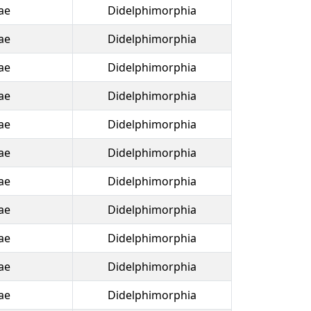
ae
Didelphimorphia
ae
Didelphimorphia
ae
Didelphimorphia
ae
Didelphimorphia
ae
Didelphimorphia
ae
Didelphimorphia
ae
Didelphimorphia
ae
Didelphimorphia
ae
Didelphimorphia
ae
Didelphimorphia
ae
Didelphimorphia