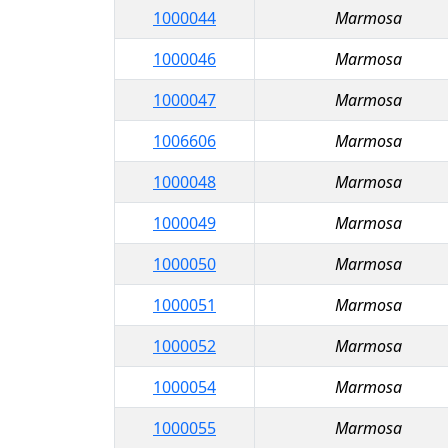
1000044
Marmosa
1000046
Marmosa
1000047
Marmosa
1006606
Marmosa
1000048
Marmosa
1000049
Marmosa
1000050
Marmosa
1000051
Marmosa
1000052
Marmosa
1000054
Marmosa
1000055
Marmosa