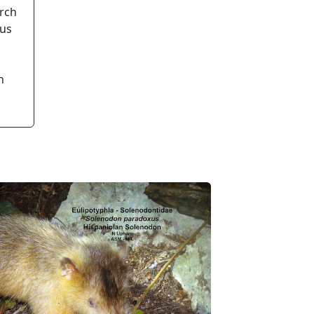
arch
ous
n