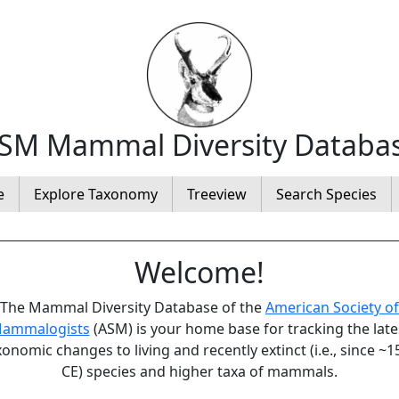
SM Mammal Diversity Databa
e
Explore Taxonomy
Treeview
Search Species
Welcome!
The Mammal Diversity Database of the
American Society of
ammalogists
(ASM) is your home base for tracking the late
xonomic changes to living and recently extinct (i.e., since ~1
CE) species and higher taxa of mammals.