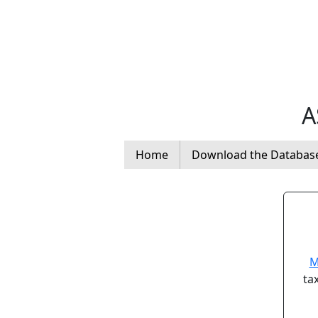
A
Home
Download the Databas
M
ta