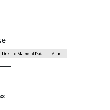
se
Links to Mammal Data
About
st
500