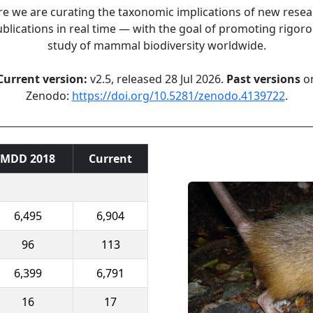
e we are curating the taxonomic implications of new rese
blications in real time — with the goal of promoting rigor
study of mammal biodiversity worldwide.
Current version:
v2.5, released 28 Jul 2026.
Past versions
o
Zenodo:
https://doi.org/10.5281/zenodo.4139722
.
MDD 2018
Current
6,495
6,904
96
113
6,399
6,791
16
17