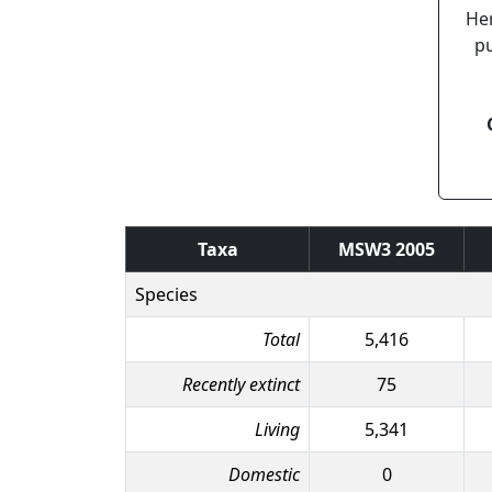
Her
pu
Taxa
MSW3 2005
Species
Total
5,416
Recently extinct
75
Living
5,341
Domestic
0